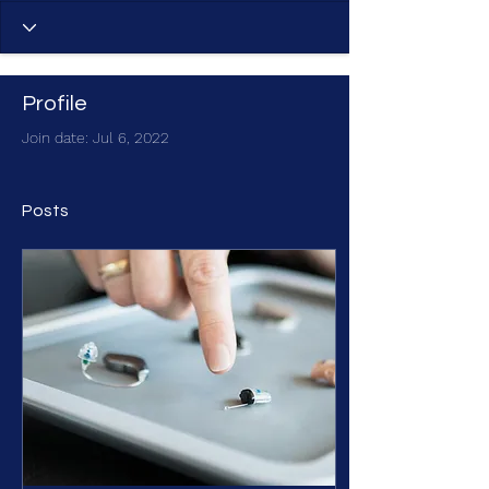
Profile
Join date: Jul 6, 2022
Posts