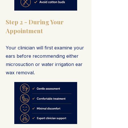
Step 2 - During Your
Appointment
Your clinician will first examine your
ears before recommending either
microsuction or water irrigation ear
wax removal.