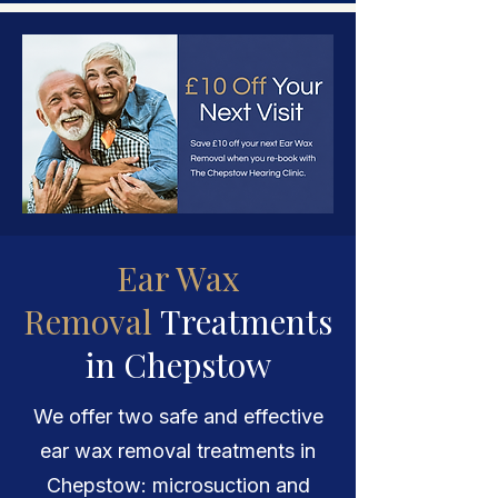
Ear Wax
Removal
Treatments
in Chepstow
We offer two safe and effective
ear wax removal treatments in
Chepstow: microsuction and