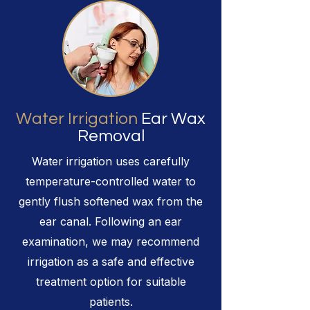
Water Irrigation
Ear Wax
Removal
Water irrigation uses carefully
temperature-controlled water to
gently flush softened wax from the
ear canal. Following an ear
examination, we may recommend
irrigation as a safe and effective
treatment option for suitable
patients.