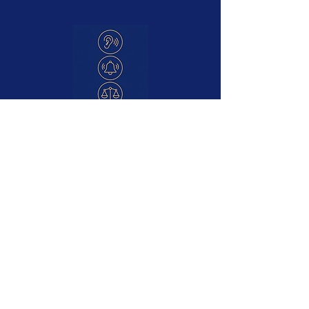
Difficulty Hearing
Ringing or buzzing sounds
Feeling off balance
Blocked or full sensation
Ear Discomfort or irritation