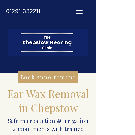
01291 332211
Book Appointment
Ear Wax Removal
in Chepstow
Safe microsuction & irrigation
appointments with trained