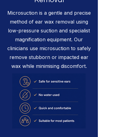
Microsuction is a gentle and precise
method of ear wax removal using
low-pressure suction and specialist
magnification equipment. Our
clinicians use microsuction to safely
remove stubborn or impacted ear
wax while minimising discomfort.