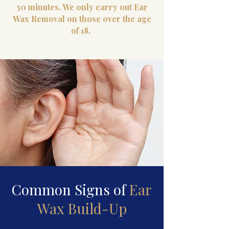
30 minutes. We only carry out Ear
Wax Removal on those over the age
of 18.
Common Signs of
Ear
Wax Build-Up