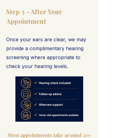
Step 3 - After Your
Appointment
Once your ears are clear, we may
provide a complimentary hearing
screening where appropriate to
check your hearing levels.
Most appointments take around 20-