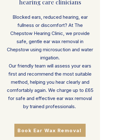
hearing care clinicians
Blocked ears, reduced hearing, ear
fullness or discomfort? At The
Chepstow Hearing Clinic, we provide
safe, gentle ear wax removal in
Chepstow using microsuction and water
irrigation.
Our friendly team will assess your ears
first and recommend the most suitable
method, helping you hear clearly and
comfortably again. We charge up to £65
for safe and effective ear wax removal
by trained professionals.
Book Ear Wax Removal