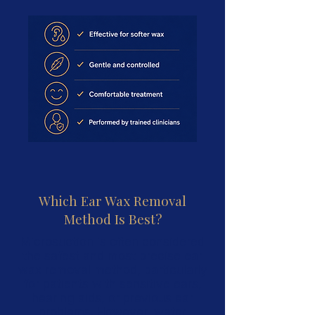
Which Ear Wax Removal
Method Is Best?
Microsuction is often considered
the safest and most precise ear
wax removal method, particularly
for patients with sensitive ears,
hearing aids, or previous ear
problems. However, water