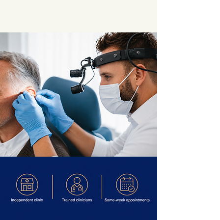
★★★★★
G