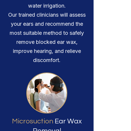
water irrigation.
Our trained clinicians will assess
your ears and recommend the
most suitable method to safely
remove blocked ear wax,
improve hearing, and relieve
discomfort.
Microsuction
Ear Wax
Removal