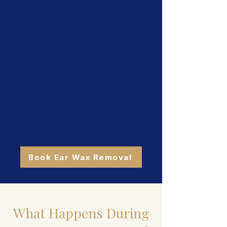
irrigation can also be a very safe
and effective treatment when
carried out correctly by trained
clinicians and is often highly
suitable for softer ear wax or
uncomplicated blockages.
Following a full ear examination,
our clinicians will recommend the
most appropriate and comfortable
treatment option for your ears.
Book Ear Wax Removal
What Happens During