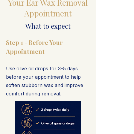
Your Ear Wax Removal
Appointment
What to expect
Step 1 - Before Your
Appointment
Use olive oil drops for 3–5 days
before your appointment to help
soften stubborn wax and improve
comfort during removal.