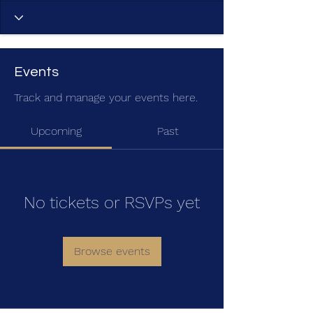
Events
Track and manage your events here.
Upcoming
Past
No tickets or RSVPs yet
Browse events