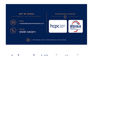
Independent Hearing Care in
Chepstow
Proudly supporting patients across:
Chepstow
Caldicot
Monmouth
Newport
Lydney