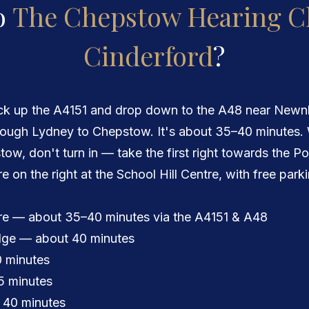
o
The Chepstow Hearing Cl
Cinderford
?
ick up the A4151 and drop down to the A48 near Newnh
ough Lydney to Chepstow. It's about 35–40 minutes.
ow, don't turn in — take the first right towards the P
're on the right at the School Hill Centre, with free park
re — about 35–40 minutes via the A4151 & A48
idge — about 40 minutes
 minutes
5 minutes
 40 minutes