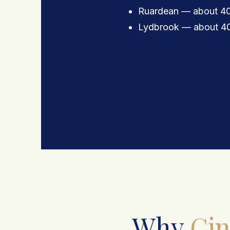
Ruardean — about 40
Lydbrook — about 40
Why
Cin