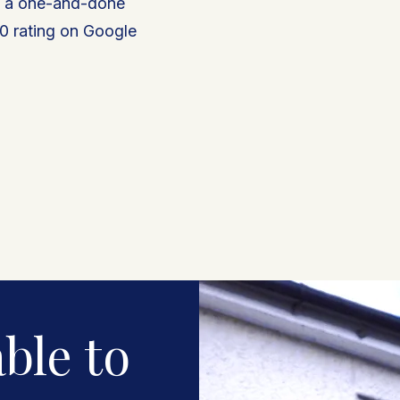
t a one-and-done
0 rating on Google
★★★★★
G
5.0 out of 5
on Google
ble to