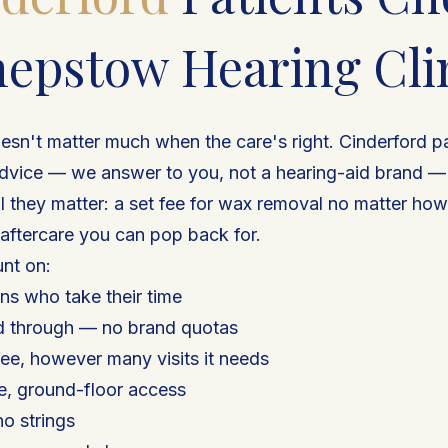
epstow Hearing Cli
esn't matter much when the care's right. Cinderford p
dvice — we answer to you, not a hearing-aid brand — a
il they matter: a set fee for wax removal no matter ho
 aftercare you can pop back for.
nt on:
ns who take their time
d through — no brand quotas
ee, however many visits it needs
de, ground-floor access
no strings