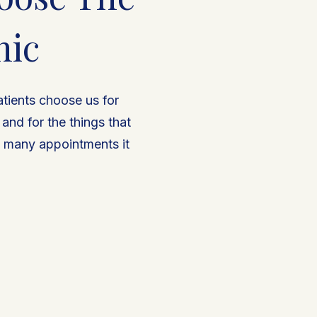
nic
atients choose us for
nd for the things that
w many appointments it