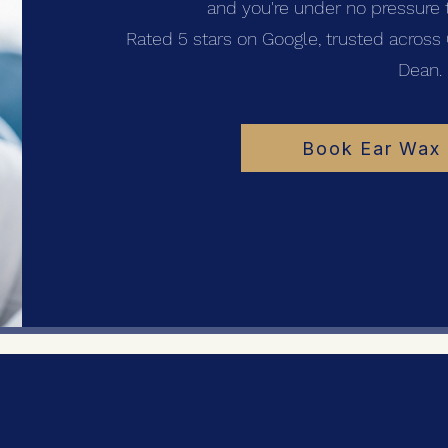
and you're under no pressure t
Rated 5 stars on Google, trusted across 
Dean.
Book Ear Wax