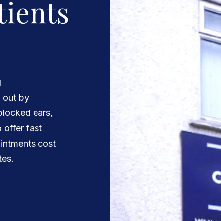
tients
g
d out by
 blocked ears,
 offer fast
intments cost
tes.