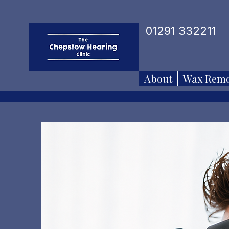
01291 332211
About
Wax Remo