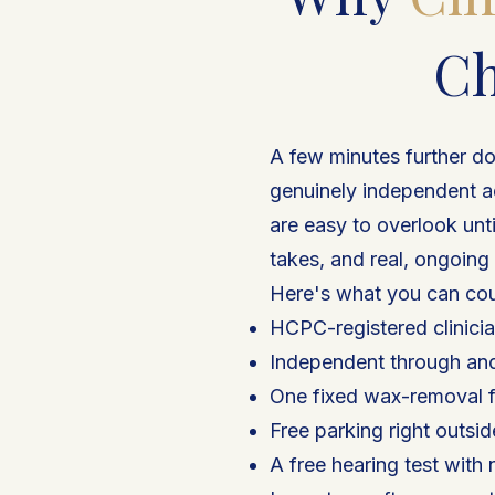
Ch
A few minutes further do
genuinely independent a
are easy to overlook unt
takes, and real, ongoing
Here's what you can cou
HCPC-registered clinicia
Independent through an
One fixed wax-removal f
Free parking right outsi
A free hearing test with 