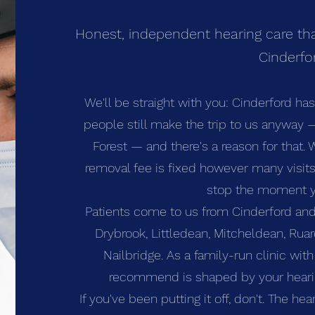
Honest, independent hearing care tha
Cinderfo
We'll be straight with you: Cinderford ha
people still make the trip to us anyway
Forest — and there's a reason for that. 
removal fee is fixed however many visits 
stop the moment y
Patients come to us from Cinderford and
Drybrook, Littledean, Mitcheldean, Rua
Nailbridge. As a family-run clinic wit
recommend is shaped by your hearing
If you've been putting it off, don't. The hea