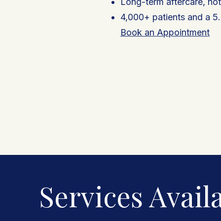
Long-term aftercare, no
4,000+ patients and a 5.
Book an Appointment
Services Availa