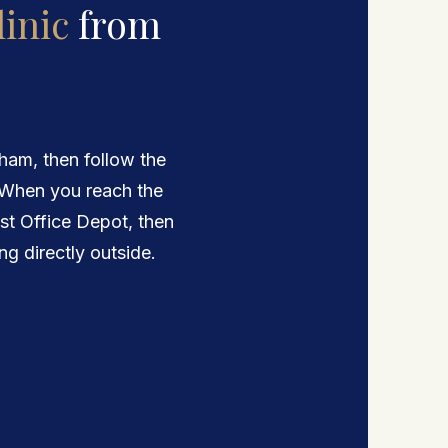
inic
from
am, then follow the
 When you reach the
ost Office Depot, then
ing directly outside.