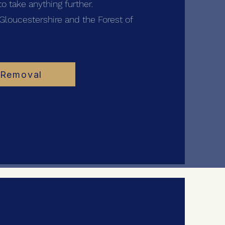
o take anything further.
Gloucestershire and the Forest of
 Removal