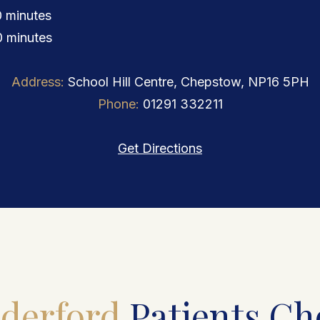
 minutes
 minutes
Address:
School Hill Centre, Chepstow, NP16 5PH
Phone:
01291 332211
Get Directions
derford
Patients Ch