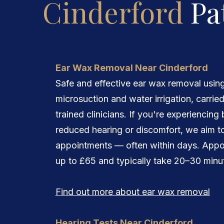
Cinderford
Pa
Ear Wax Removal Near Cinderford
Safe and effective ear wax removal usin
microsuction and water irrigation, carrie
trained clinicians. If you're experiencing
reduced hearing or discomfort, we aim to
appointments — often within days. Appo
up to £65 and typically take 20–30 minu
Find out more about ear wax removal
Hearing Tests Near Cinderford