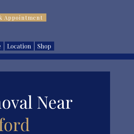
k Appointment
e
Location
Shop
oval Near
ford