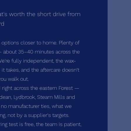
t's worth the short drive from
rd
s options closer to home. Plenty of
 — about 35–40 minutes across the
We're fully independent, the wax-
it takes, and the aftercare doesn't
ou walk out.
 right across the eastern Forest —
rdean, Lydbrook, Steam Mills and
h no manufacturer ties, what we
, not by a supplier's targets.
ring test is free, the team is patient,