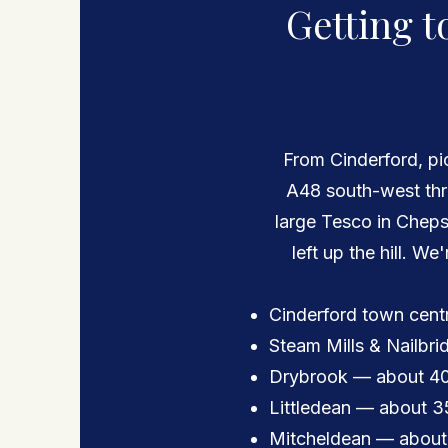
Getting t
From Cinderford, p
A48 south-west thr
large Tesco in Chepst
left up the hill. We
Cinderford town cent
Steam Mills & Nailbr
Drybrook — about 40
Littledean — about 3
Mitcheldean — about