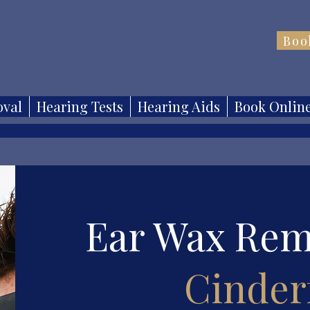
Boo
val
Hearing Tests
Hearing Aids
Book Onlin
Ear Wax Rem
Cinder